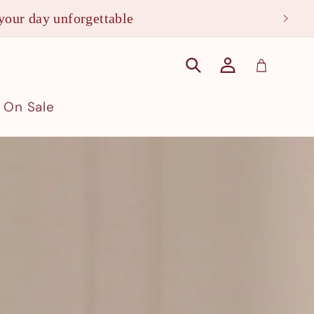
your day unforgettable
Log
Cart
in
On Sale