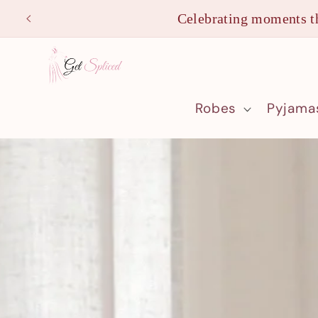
Skip to
Celebrating moments th
content
Robes
Pyjama