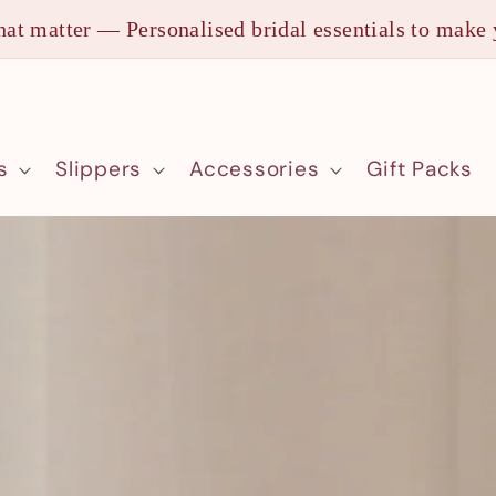
at matter — Personalised bridal essentials to make 
s
Slippers
Accessories
Gift Packs